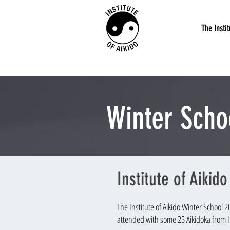
The Instit
Winter Scho
Institute of Aikid
The Institute of Aikido Winter School 
attended with some 25 Aikidoka from I