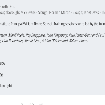
Fourth Dan:
 Loughborough; Mick Evans - Slough; Norman Martin - Slough; Janet Davis - Th
nstitu
te Pri
ncipal William Timms Sensei. Training sessions were led by the fol
tson, Marill Poole, Roy Sheppard, John Kingsbury, Paul Foster-Dent and Paul 
e, Linn Robertson, Ken Kidston, Adrian O'Brien and William Timms.
P8cA
Q5k
l on right.