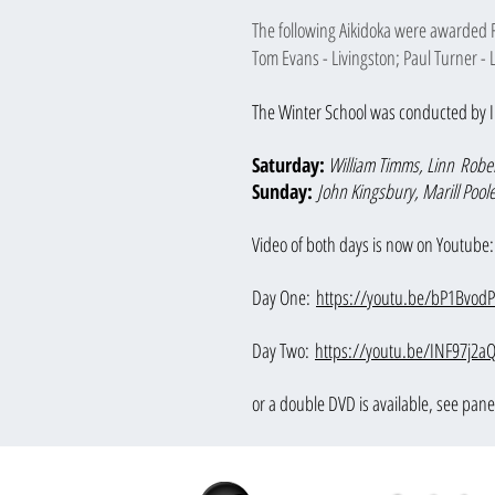
The following Aikidoka were awarded 
Tom Evans - Livingston; Paul Turner -
The Winter School was conducted by I
Saturday:
William Timms,
Linn
Rober
Sunday:
John Kingsbury, Marill Pool
Video of both days is now on Youtube:
Day One:
https://youtu.be/bP1Bvod
D
ay Two:
https://youtu.be/INF97j2a
or a double DVD is available
, see pane