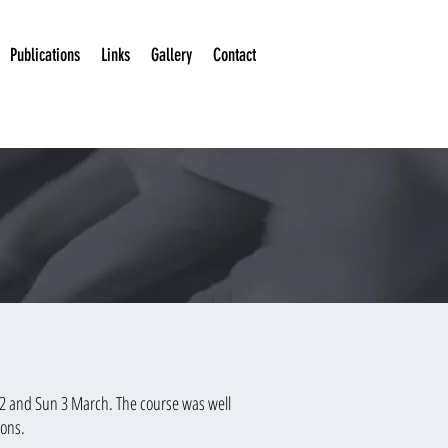
Publications
Links
Gallery
Contact
t 2 and Sun 3 March. The course was well
ions.