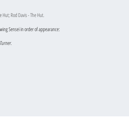
e Hut; Rod Davis - The Hut.
lowing Sensei in order of appearance:
Turner.