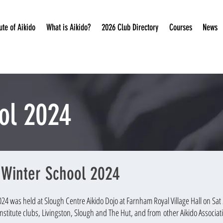
ute of Aikido
What is Aikido?
2026 Club Directory
Courses
News
ol 2024
o Winter School 2024
2024 w
as held at Slough Centre Aikido Dojo at Farnham Royal Village Hall on Sa
nstitute clubs, Livingston, Slough and Th
e Hut, and from
other Aikido Associat